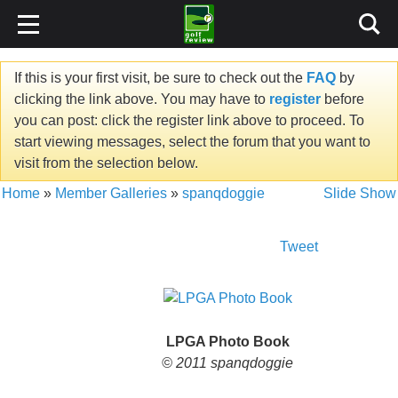
If this is your first visit, be sure to check out the
FAQ
by
clicking the link above. You may have to
register
before
you can post: click the register link above to proceed. To
start viewing messages, select the forum that you want to
visit from the selection below.
Home
»
Member Galleries
»
spanqdoggie
Slide Show
Tweet
LPGA Photo Book
© 2011 spanqdoggie