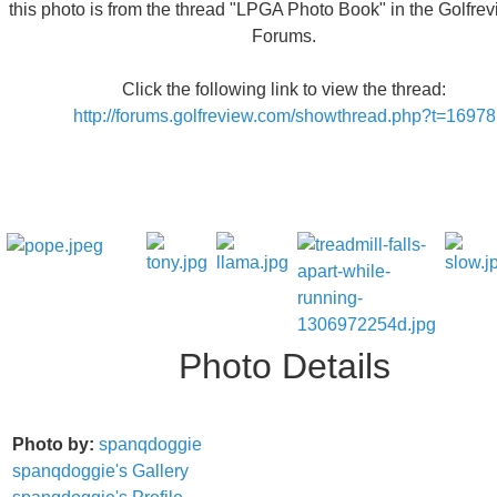
this photo is from the thread "LPGA Photo Book" in the Golfre
Forums.
Click the following link to view the thread:
http://forums.golfreview.com/showthread.php?t=16978
Photo Details
Photo by:
spanqdoggie
spanqdoggie's Gallery