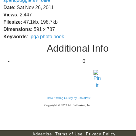
spanqdoggie's Profile
Date:
Sat Nov 26, 2011
Views:
2,447
Filesize:
47.1kb, 198.7kb
Dimensions:
591 x 787
Keywords:
lpga
photo
book
Additional Info
0
Photo Sharing Gallery by PhotoPost
Copyright © 2012 All Enthusiast, Inc.
Advertise
Terms of Use
Privacy Policy