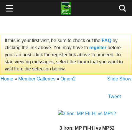
If this is your first visit, be sure to check out the
FAQ
by
clicking the link above. You may have to
register
before
you can post: click the register link above to proceed. To
start viewing messages, select the forum that you want to
visit from the selection below.
Home
»
Member Galleries
»
Omen2
Slide Show
Tweet
3 Iron: MP Fli-Hi vs MP52