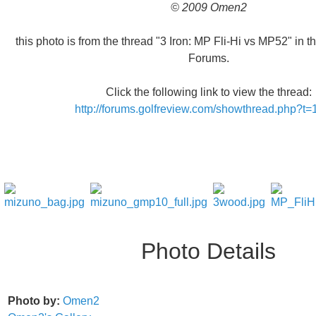
© 2009 Omen2
this photo is from the thread "3 Iron: MP Fli-Hi vs MP52" in 
Forums.
Click the following link to view the thread:
http://forums.golfreview.com/showthread.php?t
Photo Details
Photo by:
Omen2