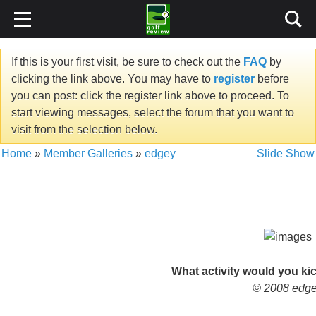
If this is your first visit, be sure to check out the
FAQ
by
clicking the link above. You may have to
register
before
you can post: click the register link above to proceed. To
start viewing messages, select the forum that you want to
visit from the selection below.
Home
»
Member Galleries
»
edgey
Slide Show
What activity would you kic
© 2008 edg