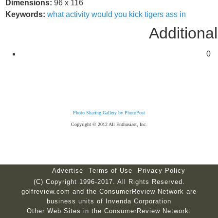
Dimensions:
96 x 116
Keywords:
what
activity
would
you
kick
tigers
ass
in
Additional
0
Photo Sharing Gallery by PhotoPost
Copyright © 2012 All Enthusiast, Inc.
Advertise
Terms of Use
Privacy Policy
(C) Copyright 1996-2017. All Rights Reserved.
golfreview.com and the ConsumerReview Network are
business units of Invenda Corporation
Other Web Sites in the ConsumerReview Network: