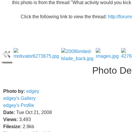
this photo is from the thread "What activity would you kic
Click the following link to view the thread:
http://foru
Photo Det
Photo by:
edgey
edgey's Gallery
edgey's Profile
Date:
Tue Oct 21, 2008
Views:
3,493
Filesize:
2.9kb