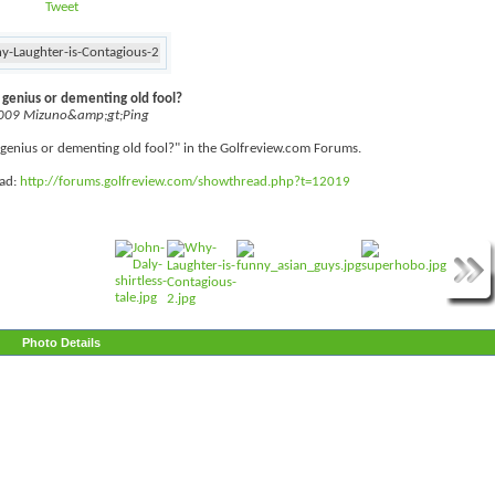
Tweet
f genius or dementing old fool?
009 Mizuno&amp;gt;Ping
lf genius or dementing old fool?" in the Golfreview.com Forums.
ead:
http://forums.golfreview.com/showthread.php?t=12019
Photo Details