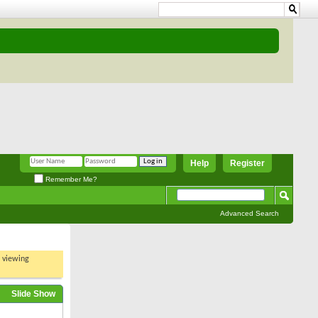
Help
Register
Remember Me?
Advanced Search
t viewing
Slide Show