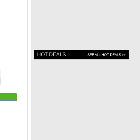
HOT DEALS
SEE ALL HOT DEALS >>