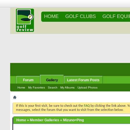
HOME
GOLF CLUBS
GOLF EQU
Forum
Gallery
Latest Forum Posts
Home
My Favorites
Search
My Albums
Upload Photos
If this is your first visit, be sure to check out the
FAQ
by clicking the link above. 
messages, select the forum that you want to visit from the selection below.
Home
»
Member Galleries
»
Mizuno>Ping