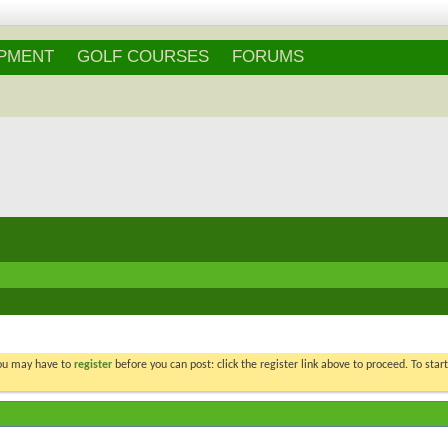
Login
/
Register
IPMENT
GOLF COURSES
FORUMS
You may have to
register
before you can post: click the register link above to proceed. To star