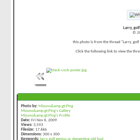
Larry, gol
© 2
this photo is from the thread "Larry, go
Click the following link to view the thr
Photo by:
Mizuno&amp;gt;Ping
Mizuno&amp;gt;Ping's Gallery
Mizuno&amp;gt;Ping's Profile
Date:
Fri Nov 6, 2009
Views:
3,593
Filesize:
17.6kb
Dimensions:
300 x 300
Keywords:
larry
golf
genius
or
dementing
old
fool