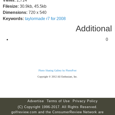
Views:
2,714
Filesize:
30.9kb, 45.5kb
Dimensions:
720 x 540
Keywords:
taylormade
r7
for
2008
Additional 
0
Photo Sharing Gallery by PhotoPost
Copyright © 2012 All Enthusiast, Inc.
Advertise
Terms of Use
Privacy Policy
(C) Copyright 1996-2017. All Rights Reserved.
golfreview.com and the ConsumerReview Network are