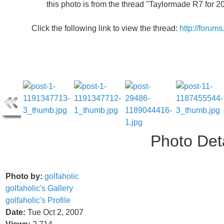
this photo is from the thread "Taylormade R7 for 
Click the following link to view the thread:
http://forum
Photo Deta
Photo by:
golfaholic
golfaholic's Gallery
golfaholic's Profile
Date:
Tue Oct 2, 2007