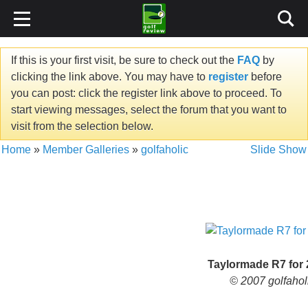
If this is your first visit, be sure to check out the
FAQ
by
clicking the link above. You may have to
register
before
you can post: click the register link above to proceed. To
start viewing messages, select the forum that you want to
visit from the selection below.
Home
»
Member Galleries
»
golfaholic
Slide Show
Taylormade R7 for
© 2007 golfahol