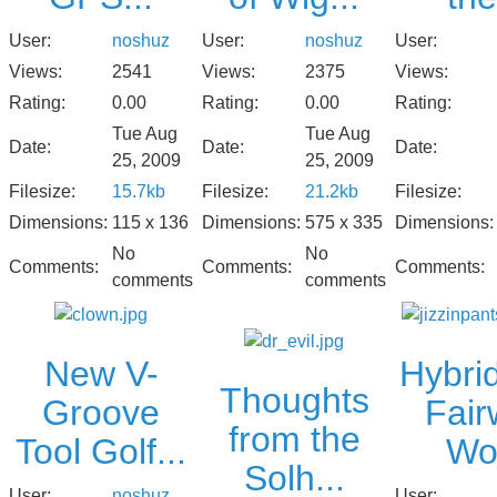
User:
noshuz
User:
User:
noshuz
Views:
2375
Views:
Views:
2541
Rating:
0.00
Rating:
Rating:
0.00
Tue Aug
Tue Aug
Date:
Date:
Date:
25, 2009
25, 2009
Filesize:
21.2kb
Filesize:
Filesize:
15.7kb
Dimensions:
575 x 335
Dimensions:
Dimensions:
115 x 136
No
No
Comments:
Comments:
Comments:
comments
comments
New V-
Hybrid
Thoughts
Groove
Fair
from the
Tool Golf...
Wo.
Solh...
User:
noshuz
User: