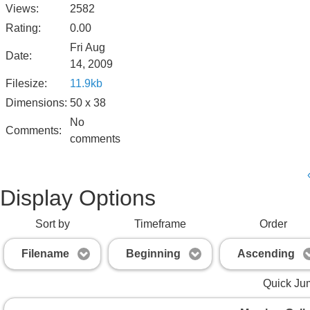
Views:
2582
Rating:
0.00
Fri Aug
Date:
14, 2009
Filesize:
11.9kb
Dimensions:
50 x 38
No
Comments:
comments
Display Options
Sort by
Timeframe
Order
Filename
Beginning
Ascending
Quick Ju