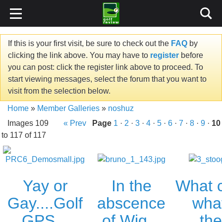
If this is your first visit, be sure to check out the
FAQ
by
clicking the link above. You may have to
register
before
you can post: click the register link above to proceed. To
start viewing messages, select the forum that you want to
visit from the selection below.
Home
»
Member Galleries
»
noshuz
Images 109
« Prev
Page
1
·
2
·
3
·
4
·
5
·
6
·
7
·
8
·
9
·
10
to 117 of 117
In the
What 
Yay or
abscence
what
Gay....Golf
of Wig...
the
GPS...