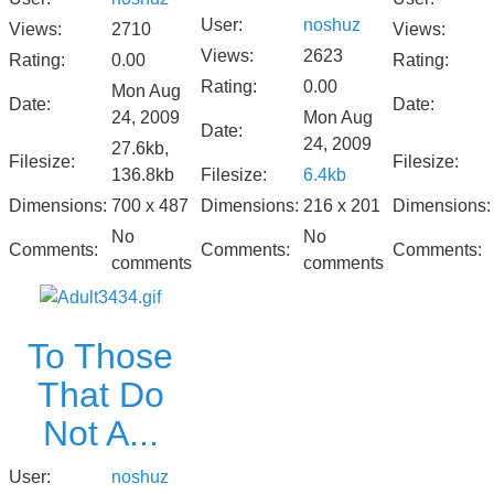
User:
noshuz
Views:
2710
Views:
Views:
2623
Rating:
0.00
Rating:
Rating:
0.00
Mon Aug
Date:
Date:
24, 2009
Mon Aug
Date:
24, 2009
27.6kb,
Filesize:
Filesize:
136.8kb
Filesize:
6.4kb
Dimensions:
700 x 487
Dimensions:
216 x 201
Dimensions:
No
No
Comments:
Comments:
Comments:
comments
comments
To Those
That Do
Not A...
User:
noshuz