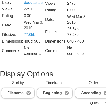
User:
douglaslais
Views:
2476
Views:
2291
Rating:
0.00
Rating:
0.00
Wed Mar 3,
Date:
Wed Mar 3,
2010
Date:
2010
26.5kb,
Filesize:
Filesize:
77.0kb
78.2kb
Dimensions:
480 x 505
Dimensions:
640 x 480
No
No
Comments:
Comments:
comments
comments
Display Options
Sort by
Timeframe
Order
Filename
Beginning
Ascending
Quick Ju