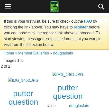
If this is your first visit, be sure to check out the
FAQ
by
clicking the link above. You may have to
register
before
you can post: click the register link above to proceed. To
start viewing messages, select the forum that you want to
visit from the selection below.
Home
»
Member Galleries
»
douglaslais
Images 1 to
2 of 2
putter
putter
question
question
User:
douglaslais