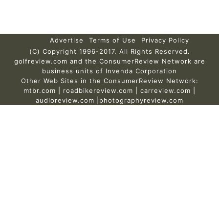
Advertise
Terms of Use
Privacy Policy
(C) Copyright 1996-2017. All Rights Reserved.
golfreview.com and the ConsumerReview Network are
business units of Invenda Corporation
Other Web Sites in the ConsumerReview Network:
mtbr.com
|
roadbikereview.com
|
carreview.com
|
audioreview.com
|
photographyreview.com