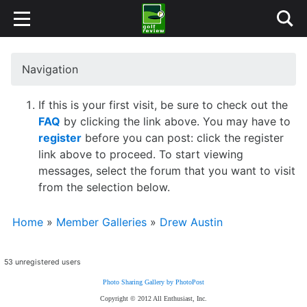
Navigation
If this is your first visit, be sure to check out the
FAQ
by clicking the link above. You may have to
register
before you can post: click the register
link above to proceed. To start viewing
messages, select the forum that you want to visit
from the selection below.
Home
»
Member Galleries
»
Drew Austin
53 unregistered users
Photo Sharing Gallery by PhotoPost
Copyright © 2012 All Enthusiast, Inc.