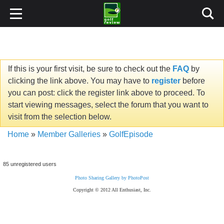
If this is your first visit, be sure to check out the
FAQ
by
clicking the link above. You may have to
register
before
you can post: click the register link above to proceed. To
start viewing messages, select the forum that you want to
visit from the selection below.
Home
»
Member Galleries
»
GolfEpisode
85 unregistered users
Photo Sharing Gallery by PhotoPost
Copyright © 2012 All Enthusiast, Inc.