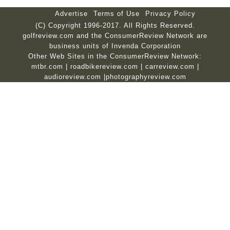
Advertise
Terms of Use
Privacy Policy
(C) Copyright 1996-2017. All Rights Reserved.
golfreview.com and the ConsumerReview Network are
business units of Invenda Corporation
Other Web Sites in the ConsumerReview Network:
mtbr.com
|
roadbikereview.com
|
carreview.com
|
audioreview.com
|
photographyreview.com