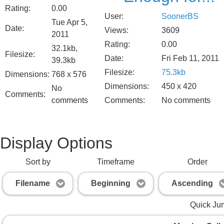
Rating:
0.00
User:
SoonerBS
Tue Apr 5,
Date:
Views:
3609
2011
Rating:
0.00
32.1kb,
Filesize:
Date:
Fri Feb 11, 2011
39.3kb
Filesize:
75.3kb
Dimensions:
768 x 576
Dimensions:
450 x 420
No
Comments:
comments
Comments:
No comments
Display Options
Sort by
Timeframe
Order
Filename
Beginning
Ascending
Quick Ju