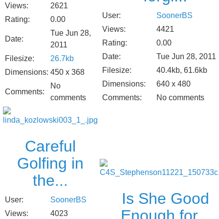
Views:
2621
User:
SoonerBS
Rating:
0.00
Views:
4421
Tue Jun 28,
Date:
Rating:
0.00
2011
Date:
Tue Jun 28, 2011
Filesize:
26.7kb
Filesize:
40.4kb, 61.6kb
Dimensions:
450 x 368
Dimensions:
640 x 480
No
Comments:
Comments:
No comments
comments
Careful
Golfing in
the...
Is She Good
User:
SoonerBS
Enough for...
Views:
4023