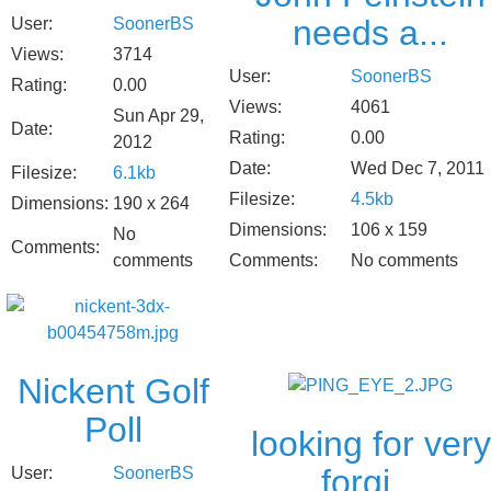
needs a...
User:
SoonerBS
Views:
3714
User:
SoonerBS
Rating:
0.00
Views:
4061
Sun Apr 29,
Date:
Rating:
0.00
2012
Date:
Wed Dec 7, 2011
Filesize:
6.1kb
Filesize:
4.5kb
Dimensions:
190 x 264
Dimensions:
106 x 159
No
Comments:
comments
Comments:
No comments
Nickent Golf
Poll
looking for very
forgi...
User:
SoonerBS