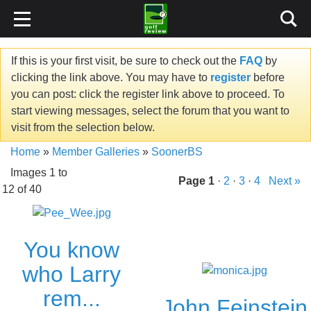
If this is your first visit, be sure to check out the
FAQ
by
clicking the link above. You may have to
register
before
you can post: click the register link above to proceed. To
start viewing messages, select the forum that you want to
visit from the selection below.
Home
»
Member Galleries
»
SoonerBS
Images 1 to
Page
1
·
2
·
3
·
4
Next »
12 of 40
You know
who Larry
rem...
John Feinstein