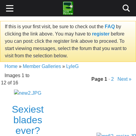
If this is your first visit, be sure to check out the
FAQ
by
clicking the link above. You may have to
register
before
you can post: click the register link above to proceed. To
start viewing messages, select the forum that you want to
visit from the selection below.
Home
»
Member Galleries
»
LyleG
Images 1 to
Page
1
·
2
Next »
12 of 16
Sexiest
blades
ever?