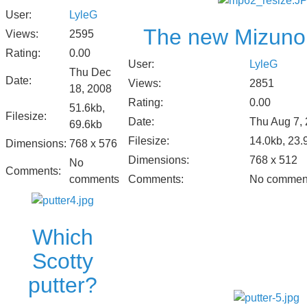
User:
LyleG
The new Mizuno
Views:
2595
Rating:
0.00
User:
LyleG
Thu Dec
Date:
Views:
2851
18, 2008
Rating:
0.00
51.6kb,
Filesize:
Date:
Thu Aug 7,
69.6kb
Filesize:
14.0kb, 23.
Dimensions:
768 x 576
Dimensions:
768 x 512
No
Comments:
comments
Comments:
No commen
Which
Scotty
putter?