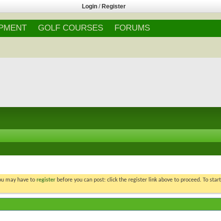
Login
/
Register
IPMENT
GOLF COURSES
FORUMS
You may have to
register
before you can post: click the register link above to proceed. To star