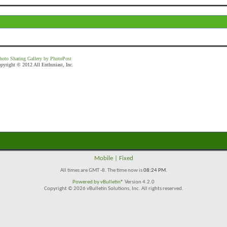
hoto Sharing Gallery by PhotoPost
pyright © 2012 All Enthusiast, Inc.
Mobile
|
Fixed
All times are GMT -8. The time now is
08:24 PM
.
Powered by
vBulletin®
Version 4.2.0
Copyright © 2026 vBulletin Solutions, Inc. All rights reserved.