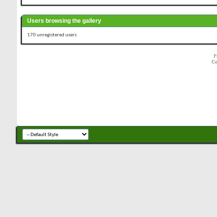
Users browsing the gallery
170 unregistered users
P
Co