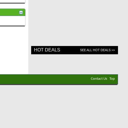
HOT DEALS
SEE ALL HOT DEALS >>
Contact Us
Top