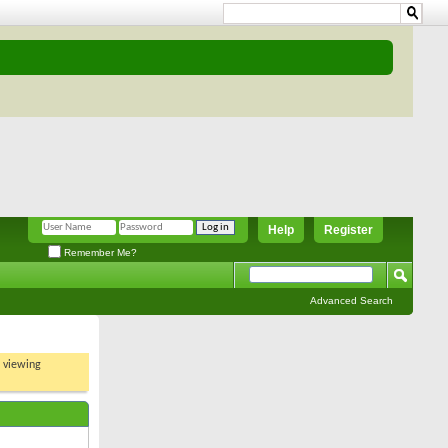
Help
Register
Remember Me?
Advanced Search
t viewing