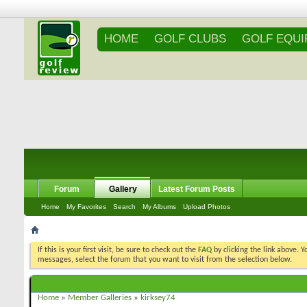
HOME
GOLF CLUBS
GOLF EQU
Forum
Gallery
Latest Forum Posts
Home
My Favorites
Search
My Albums
Upload Photos
If this is your first visit, be sure to check out the
FAQ
by clicking the link above. 
messages, select the forum that you want to visit from the selection below.
Home
»
Member Galleries
»
kirksey74