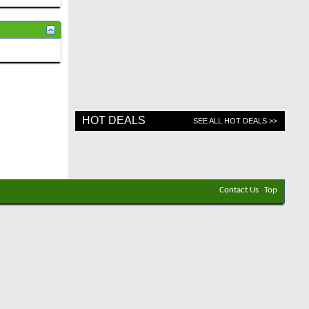
HOT DEALS
SEE ALL HOT DEALS >>
Contact Us
Top