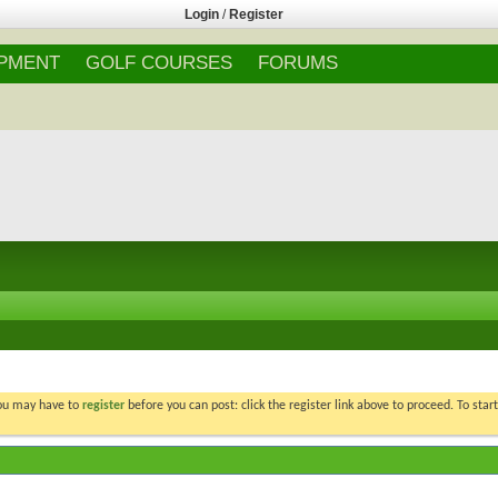
Login
/
Register
IPMENT
GOLF COURSES
FORUMS
You may have to
register
before you can post: click the register link above to proceed. To star