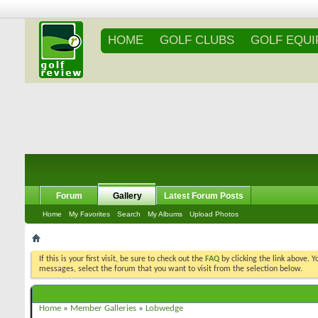
HOME
GOLF CLUBS
GOLF EQU
Forum
Gallery
Latest Forum Posts
Home
My Favorites
Search
My Albums
Upload Photos
If this is your first visit, be sure to check out the
FAQ
by clicking the link above. 
messages, select the forum that you want to visit from the selection below.
Home
»
Member Galleries
»
Lobwedge