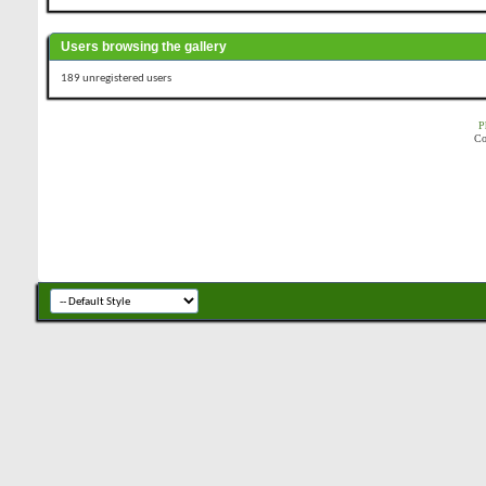
Users browsing the gallery
189 unregistered users
P
Co