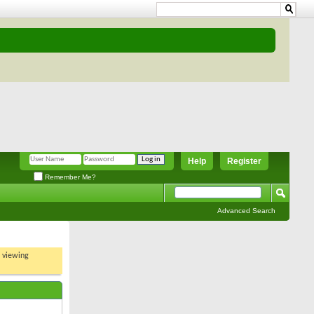
Help
Register
Remember Me?
Advanced Search
t viewing