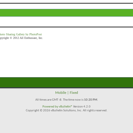
hoto Sharing Gallery by PhotoPost
pyright © 2012 All Enthusiast, Inc.
Mobile
|
Fixed
All times are GMT -8. The time now is
10:20 PM
.
Powered by
vBulletin®
Version 4.2.0
Copyright © 2026 vBulletin Solutions, Inc. All rights reserved.