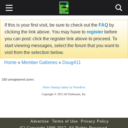
If this is your first visit, be sure to check out the
FAQ
by
clicking the link above. You may have to
register
before
you can post: click the register link above to proceed. To
start viewing messages, select the forum that you want to
visit from the selection below.
Home
»
Member Galleries
»
Doug411
160 unregistered users
Photo Sharing Gallery by PhotoPost
Copyright © 2012 All Enthusiast, Inc.
Advertise
Terms of Use
Privacy Policy
(C) Copyright 1996-2017. All Rights Reserved.