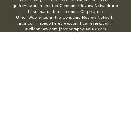
golfreview.com and the ConsumerReview Network are
business units of Invenda Corporation
Other Web Sites in the ConsumerReview Network:
mtbr.com
|
roadbikereview.com
|
carreview.com
|
audioreview.com
|
photographyreview.com