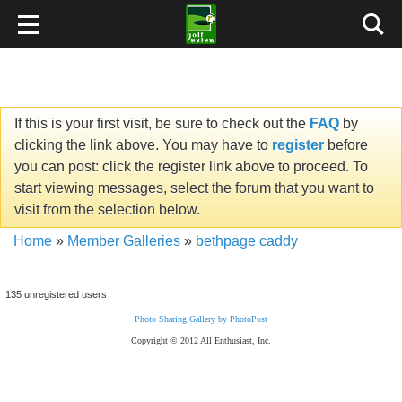
If this is your first visit, be sure to check out the
FAQ
by
clicking the link above. You may have to
register
before
you can post: click the register link above to proceed. To
start viewing messages, select the forum that you want to
visit from the selection below.
Home
»
Member Galleries
»
bethpage caddy
135 unregistered users
Photo Sharing Gallery by PhotoPost
Copyright © 2012 All Enthusiast, Inc.