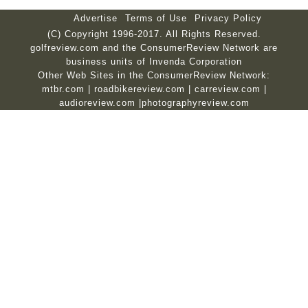
Advertise
Terms of Use
Privacy Policy
(C) Copyright 1996-2017. All Rights Reserved.
golfreview.com and the ConsumerReview Network are
business units of Invenda Corporation
Other Web Sites in the ConsumerReview Network:
mtbr.com
|
roadbikereview.com
|
carreview.com
|
audioreview.com
|
photographyreview.com