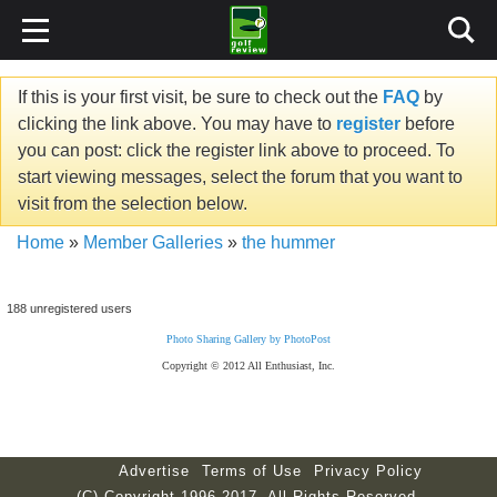
If this is your first visit, be sure to check out the
FAQ
by
clicking the link above. You may have to
register
before
you can post: click the register link above to proceed. To
start viewing messages, select the forum that you want to
visit from the selection below.
Home
»
Member Galleries
»
the hummer
188 unregistered users
Photo Sharing Gallery by PhotoPost
Copyright © 2012 All Enthusiast, Inc.
Advertise
Terms of Use
Privacy Policy
(C) Copyright 1996-2017. All Rights Reserved.