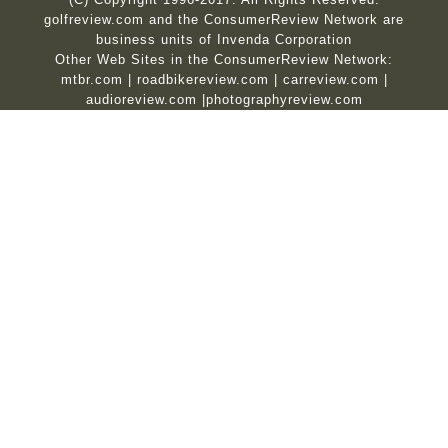
golfreview.com and the ConsumerReview Network are
business units of Invenda Corporation
Other Web Sites in the ConsumerReview Network:
mtbr.com
|
roadbikereview.com
|
carreview.com
|
audioreview.com
|
photographyreview.com